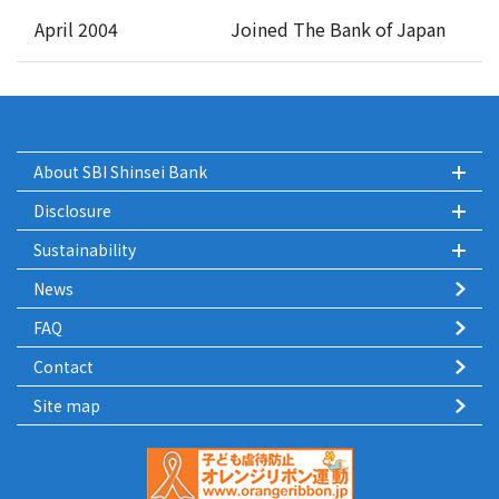
April 2004
Joined The Bank of Japan
About SBI Shinsei Bank
Disclosure
Sustainability
News
FAQ
Contact
Site map