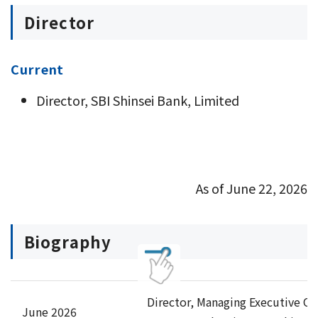
Director
Current
Director, SBI Shinsei Bank, Limited
As of June 22, 2026
Biography
Director, Managing Executive Of
June 2026