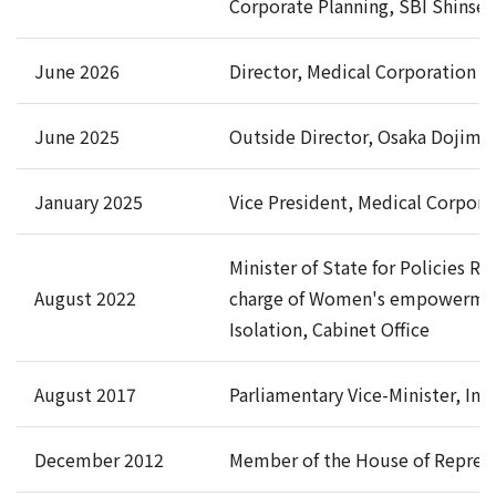
Corporate Planning, SBI Shinsei
June 2026
Director, Medical Corporation Ke
June 2025
Outside Director, Osaka Dojima 
January 2025
Vice President, Medical Corporat
Minister of State for Policies R
August 2022
charge of Women's empowerment, 
Isolation, Cabinet Office
August 2017
Parliamentary Vice-Minister, In
December 2012
Member of the House of Represe