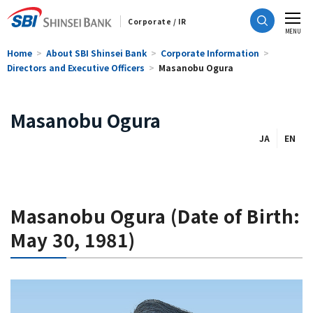
Corporate / IR
CLOSE
MENU
Home
About SBI Shinsei Bank
Corporate Information
Directors and Executive Officers
Masanobu Ogura
Masanobu Ogura
JA
EN
Masanobu Ogura (Date of Birth:
May 30, 1981)