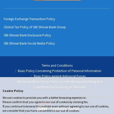
Foreign Exchange Transaction Policy
Global Tax Policy of SBI Shinsei Bank Group
SBI Shinsei Bank Disclosure Policy
SBI Shinsei Bank Social Media Policy
Terms and Conditions
Basic Policy Concerning Protection of Personal Information
Basic Policy against Antisocial Forces
SBI Shinsei Bank Group Policy on Anti-Money Laundering and
Countering the Financing of Terrorism
Cookie Policy
We use cookies to provide you with a better browsing experience.
Please confirm that you agree to our use of cookies by clicking Yes.
If you continue to browse this website even without agreeing to our use of cookies,
we consider that you have consented to our use of cookies.