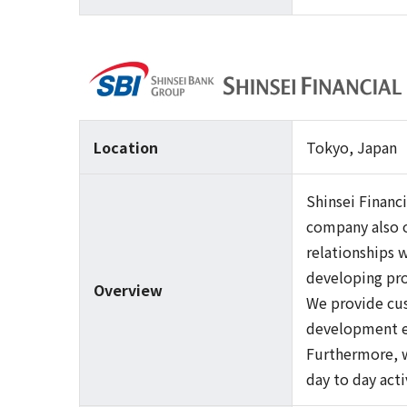
Location
Tokyo, Japan
Shinsei Financ
company also of
relationships 
developing pro
Overview
We provide cus
development ex
Furthermore, w
day to day act