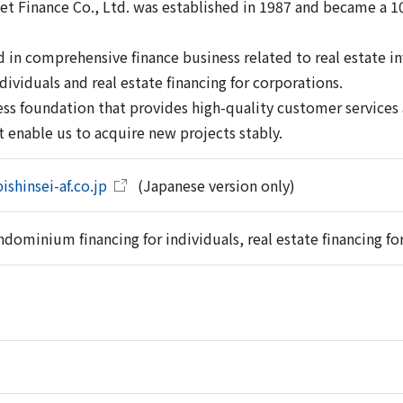
set Finance Co., Ltd. was established in 1987 and became a 1
 in comprehensive finance business related to real estate
ndividuals and real estate financing for corporations.
ss foundation that provides high-quality customer services a
 enable us to acquire new projects stably.
ishinsei-af.co.jp
(Japanese version only)
dominium financing for individuals, real estate financing fo