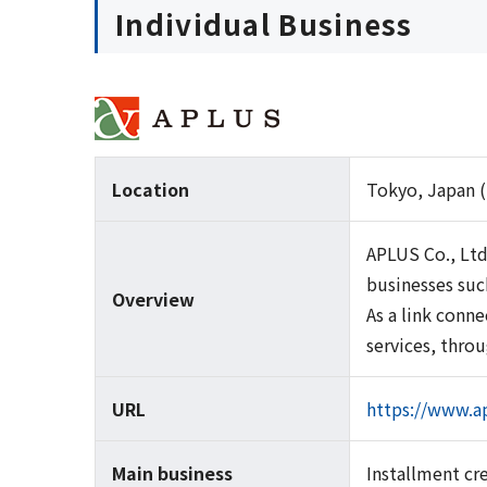
Individual Business
Location
Tokyo, Japan (
APLUS Co., Ltd
businesses suc
Overview
As a link conn
services, thro
URL
https://www.ap
Main business
Installment cr