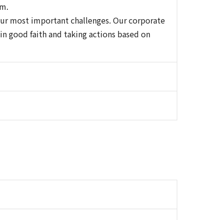
em.
our most important challenges. Our corporate
in good faith and taking actions based on