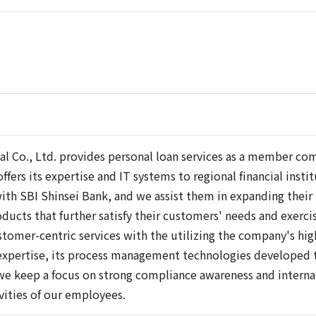
ial Co., Ltd. provides personal loan services as a member c
fers its expertise and IT systems to regional financial inst
with SBI Shinsei Bank, and we assist them in expanding their
ducts that further satisfy their customers' needs and exerci
tomer-centric services with the utilizing the company's hi
pertise, its process management technologies developed th
e keep a focus on strong compliance awareness and internal 
ivities of our employees.