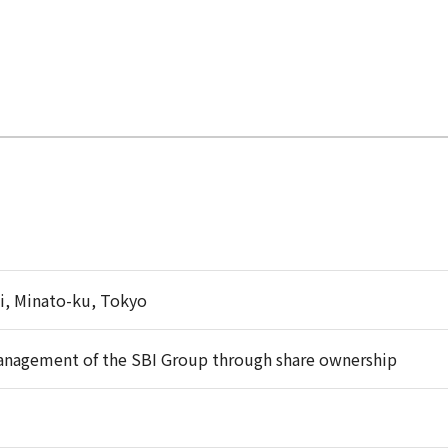
i, Minato-ku, Tokyo
anagement of the SBI Group through share ownership