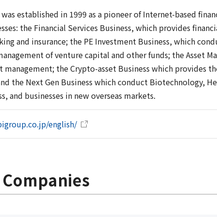
was established in 1999 as a pioneer of Internet-based finan
sses: the Financial Services Business, which provides financ
nking and insurance; the PE Investment Business, which cond
management of venture capital and other funds; the Asset M
et management; the Crypto-asset Business which provides the
and the Next Gen Business which conduct Biotechnology, He
ss, and businesses in new overseas markets.
igroup.co.jp/english/
p Companies