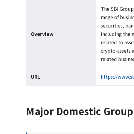
The SBI Group 
range of busine
securities, ba
Overview
including the 
related to ass
crypto-assets 
related busine
URL
https://www.sb
Major Domestic Grou