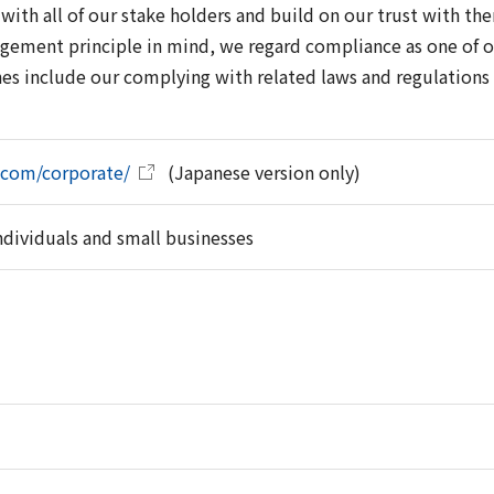
with all of our stake holders and build on our trust with th
gement principle in mind, we regard compliance as one of 
nes include our complying with related laws and regulations 
.com/corporate/
(Japanese version only)
individuals and small businesses