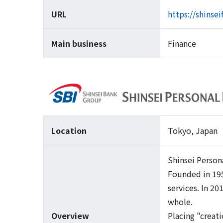
URL
https://shinse
Main business
Finance
Location
Tokyo, Japan
Shinsei Person
Founded in 195
services. In 2
whole.
Overview
Placing "creati