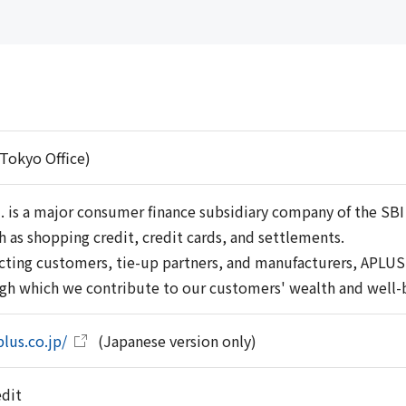
Tokyo Office)
. is a major consumer finance subsidiary company of the SBI
h as shopping credit, credit cards, and settlements.
ecting customers, tie-up partners, and manufacturers, APLUS C
ugh which we contribute to our customers' wealth and well-
lus.co.jp/
(Japanese version only)
edit