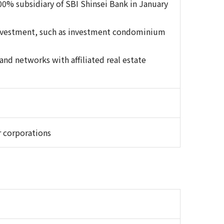
00% subsidiary of SBI Shinsei Bank in January
 investment, such as investment condominium
nd networks with affiliated real estate
r corporations