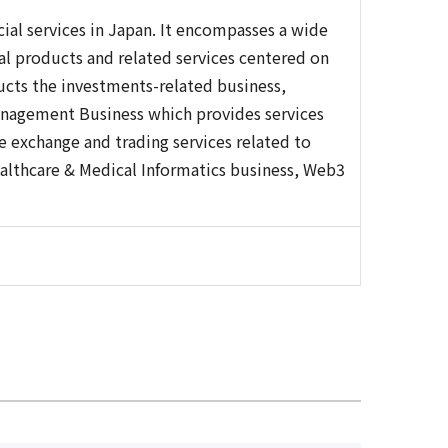
cial services in Japan. It encompasses a wide
ial products and related services centered on
ucts the investments-related business,
anagement Business which provides services
 exchange and trading services related to
althcare & Medical Informatics business, Web3