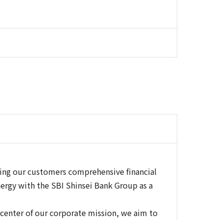
ring our customers comprehensive financial
ergy with the SBI Shinsei Bank Group as a
a center of our corporate mission, we aim to