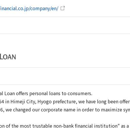
ifinancial.co.jp/company/en/
al Loan offers personal loans to consumers.
4 in Himeji City, Hyogo prefecture, we have long been offe
016, we changed our corporate name in order to maximize syn
on of the most trustable non-bank financial institution" as 