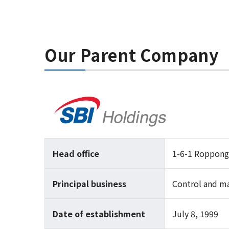
Our Parent Company
Head office
1-6-1 Roppong
Principal business
Control and m
Date of establishment
July 8, 1999