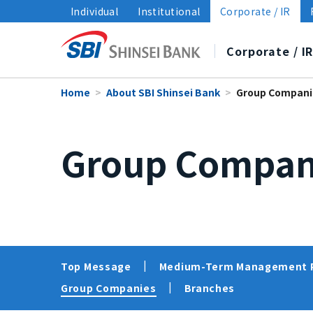
Individual
Institutional
Corporate / IR
Corporate / I
Home
About SBI Shinsei Bank
Group Compani
About SBI Shinsei Bank
Disclosure
Sustainability
Group Compan
Top Message
Financial Highlights
Sustainability Management
Medium-Term Management 
Financial Information/
Policies
Group Companies
Data and Reports
Sustainability i
Branches
Top Message
Medium-Term Management 
Group Companies
Branches