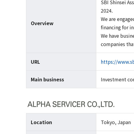
SBI Shinsei As
2024.
We are engaged
Overview
financing for i
We have busine
companies that
URL
https://www.sb
Main business
Investment con
Location
Tokyo, Japan