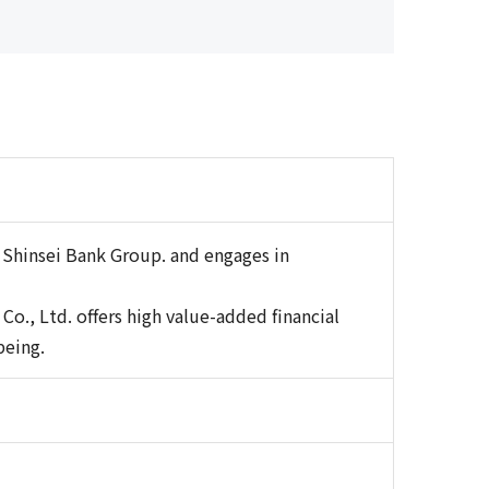
 Shinsei Bank Group. and engages in
o., Ltd. offers high value-added financial
being.