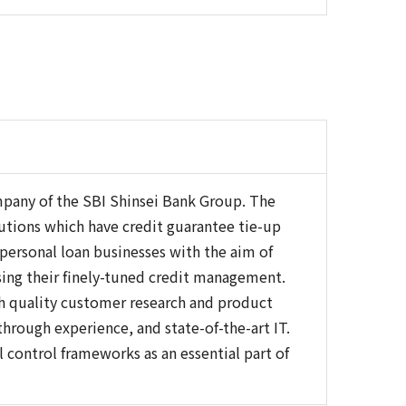
ompany of the SBI Shinsei Bank Group. The
itutions which have credit guarantee tie-up
 personal loan businesses with the aim of
sing their finely-tuned credit management.
gh quality customer research and product
rough experience, and state-of-the-art IT.
control frameworks as an essential part of