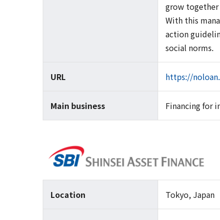
grow together 
With this mana
action guideli
social norms.
URL
https://noloan
Main business
Financing for 
Location
Tokyo, Japan