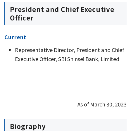
President and Chief Executive
Officer
Current
Representative Director, President and Chief
Executive Officer, SBI Shinsei Bank, Limited
As of March 30, 2023
Biography