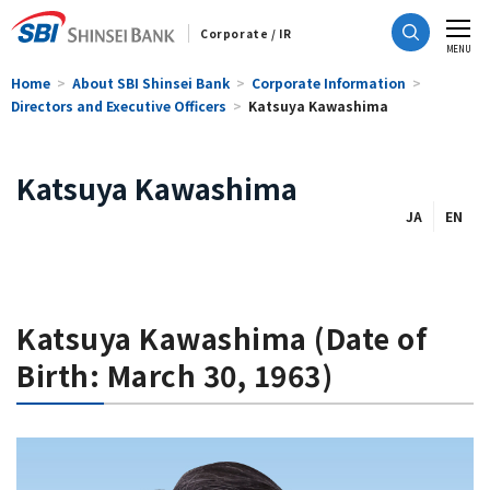
Corporate / IR
CLOSE
MENU
Home
About SBI Shinsei Bank
Corporate Information
Directors and Executive Officers
Katsuya Kawashima
Katsuya Kawashima
JA
EN
Katsuya Kawashima (Date of
Birth: March 30, 1963)