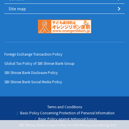
Site map
Foreign Exchange Transaction Policy
Global Tax Policy of SBI Shinsei Bank Group
SBI Shinsei Bank Disclosure Policy
SBI Shinsei Bank Social Media Policy
Terms and Conditions
Basic Policy Concerning Protection of Personal Information
Basic Policy against Antisocial Forces
SBI Shinsei Bank Group Policy on Anti-Money Laundering and