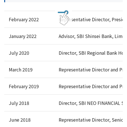
February 2022
Representative Director, Preside
January 2022
Advisor, SBI Shinsei Bank, Limi
July 2020
Director, SBI Regional Bank Hold
March 2019
Representative Director and Pre
February 2019
Representative Director and Pre
July 2018
Director, SBI NEO FINANCIAL SE
June 2018
Representative Director, Senior 