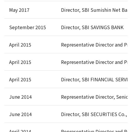
May 2017
Director, SBI Sumishin Net Bank
September 2015
Director, SBI SAVINGS BANK
April 2015
Representative Director and Pre
April 2015
Representative Director and Pre
April 2015
Director, SBI FINANCIAL SERVICE
June 2014
Representative Director, Senior
June 2014
Director, SBI SECURITIES Co., L
April 2014
Representative Director and Pr