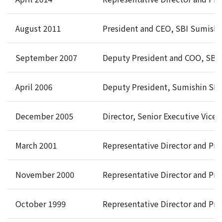
August 2011
President and CEO, SBI Sumishi
September 2007
Deputy President and COO, SBI 
April 2006
Deputy President, Sumishin SBI 
December 2005
Director, Senior Executive Vice
March 2001
Representative Director and Pre
November 2000
Representative Director and Pre
October 1999
Representative Director and Pr