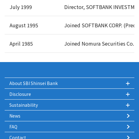
July 1999
Director, SOFTBANK INVESTMENT
August 1995
Joined SOFTBANK CORP. (Predec
April 1985
Joined Nomura Securities Co., L
About SBI Shinsei Bank
Disclosure
Sustainability
News
FAQ
Contact