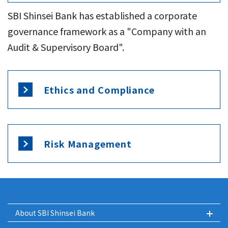
SBI Shinsei Bank has established a corporate
governance framework as a "Company with an
Audit & Supervisory Board".
Ethics and Compliance
Risk Management
About SBI Shinsei Bank