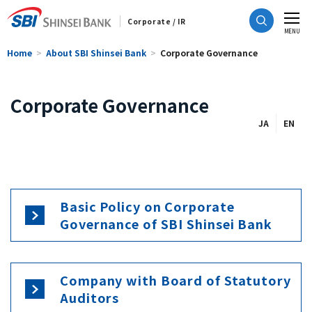
Corporate / IR
CLOSE
MENU
Home
About SBI Shinsei Bank
Corporate Governance
Corporate Governance
JA
EN
Basic Policy on Corporate
Governance of SBI Shinsei Bank
Company with Board of Statutory
Auditors