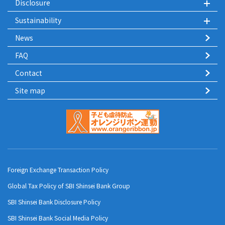
Disclosure
Sustainability
News
FAQ
Contact
Site map
Foreign Exchange Transaction Policy
Global Tax Policy of SBI Shinsei Bank Group
SBI Shinsei Bank Disclosure Policy
SBI Shinsei Bank Social Media Policy