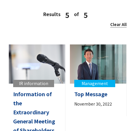
5
5
Results
of
Clear All
IR information
Management
Information of
Top Message
the
November 30, 2022
Extraordinary
General Meeting
of Shareholders