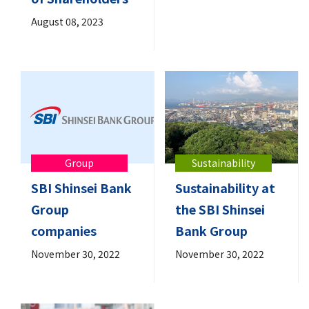
August 08, 2023
Group
Sustainability
SBI Shinsei Bank
Sustainability at
Group
the SBI Shinsei
companies
Bank Group
November 30, 2022
November 30, 2022