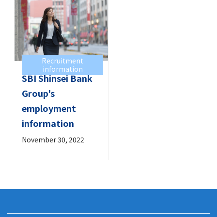
Recruitment
information
SBI Shinsei Bank
Group's
employment
information
November 30, 2022