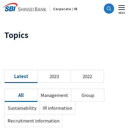
Corporate / IR
CLOSE
MENU
Topics
Latest
2023
2022
All
Management
Group
Sustainability
IR information
Recruitment information