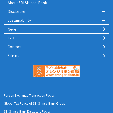
About SBI Shinsei Bank
Disclosure
Sustainability
News
FAQ
Contact
Site map
Foreign Exchange Transaction Policy
Global Tax Policy of SBI Shinsei Bank Group
SBI Shinsei Bank Disclosure Policy