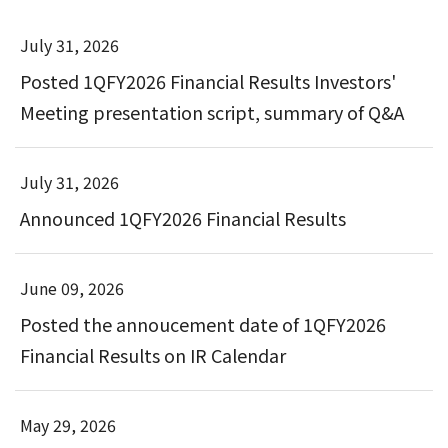
July 31, 2026
Posted 1QFY2026 Financial Results Investors'
Meeting presentation script, summary of Q&A
July 31, 2026
Announced 1QFY2026 Financial Results
June 09, 2026
Posted the annoucement date of 1QFY2026
Financial Results on IR Calendar
May 29, 2026