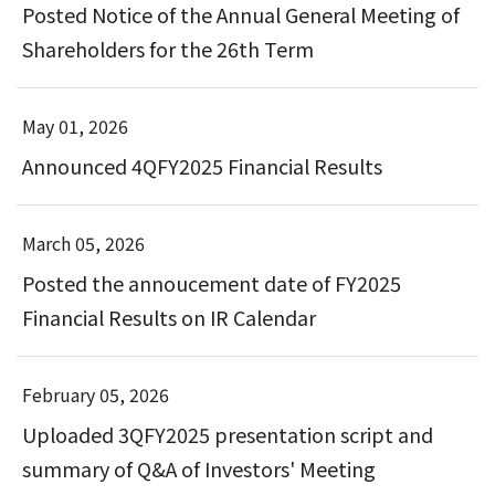
Posted Notice of the Annual General Meeting of
Shareholders for the 26th Term
May 01, 2026
Announced 4QFY2025 Financial Results
March 05, 2026
Posted the annoucement date of FY2025
Financial Results on IR Calendar
February 05, 2026
Uploaded 3QFY2025 presentation script and
summary of Q&A of Investors' Meeting