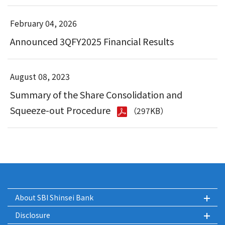
February 04, 2026
Announced 3QFY2025 Financial Results
August 08, 2023
Summary of the Share Consolidation and
Squeeze-out Procedure
（297KB）
About SBI Shinsei Bank
Disclosure