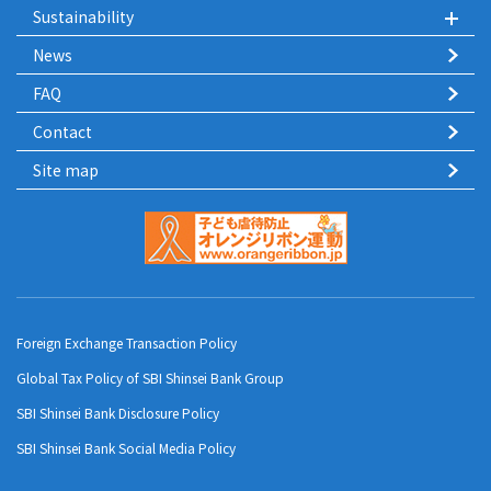
Sustainability
News
FAQ
Contact
Site map
Foreign Exchange Transaction Policy
Global Tax Policy of SBI Shinsei Bank Group
SBI Shinsei Bank Disclosure Policy
SBI Shinsei Bank Social Media Policy