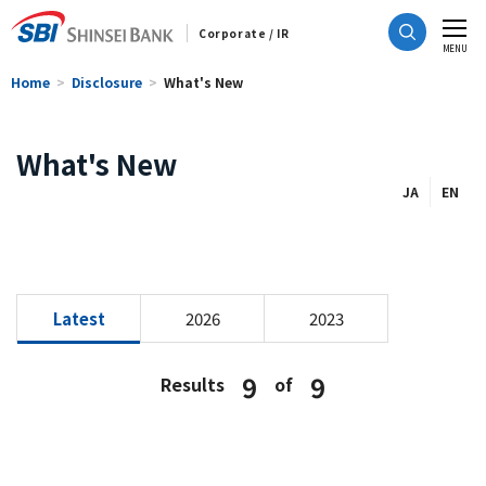
Corporate / IR
CLOSE
MENU
Home
Disclosure
What's New
What's New
JA
EN
Latest
2026
2023
9
9
Results
of