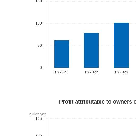
150
100
50
0
FY2021
FY2022
FY2023
Profit attributable to owners 
billion yen
125