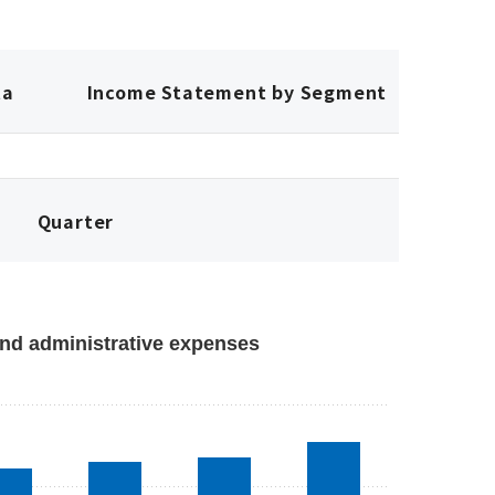
ta
Income Statement by Segment
Quarter
nd administrative expenses