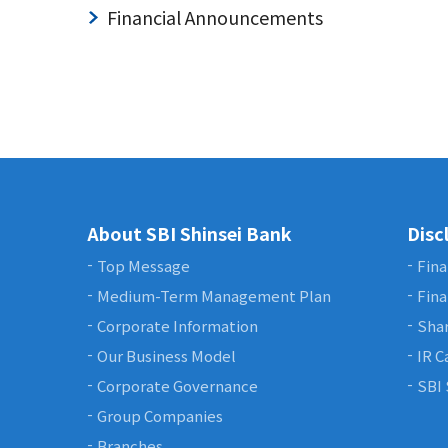
Financial Announcements
About SBI Shinsei Bank
Disc
Top Message
Fina
Medium-Term Management Plan
Fina
Corporate Information
Shar
Our Business Model
IR C
Corporate Governance
SBI 
Group Companies
Branches