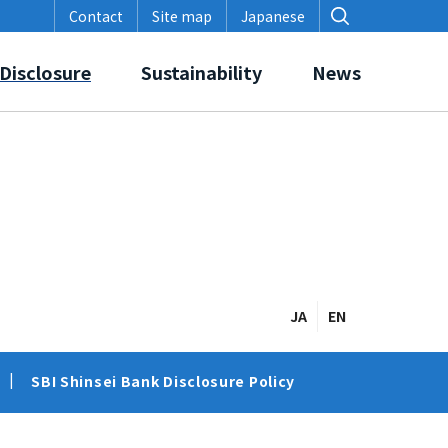
Contact
Site map
Japanese
Disclosure
Sustainability
News
on in Initiatives, Awards and Accreditation
SBI Shinsei Bank Disclosure Policy
Corporate Governance
JA
EN
SBI Shinsei Bank Disclosure Policy