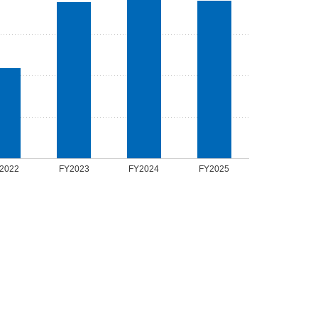
2022
FY2023
FY2024
FY2025