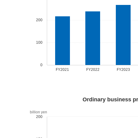
200
100
0
FY2021
FY2022
FY2023
Ordinary business pr
billion yen
200