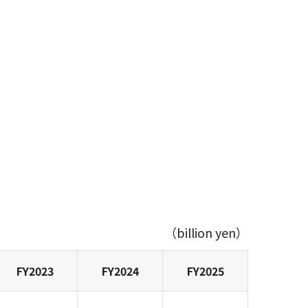
（billion yen）
FY2023
FY2024
FY2025