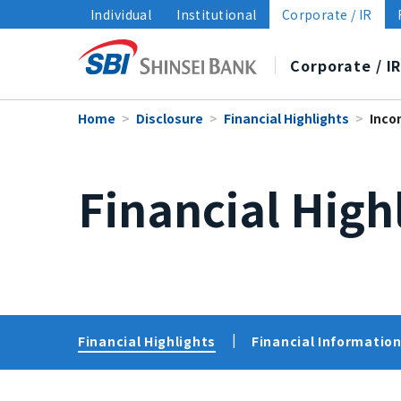
Individual
Institutional
Corporate / IR
Corporate / I
Home
Disclosure
Financial Highlights
Inco
About SBI Shinsei Bank
Disclosure
Sustainability
Financial High
Top Message
Financial Highlights
Sustainability Management
Medium-Term Management 
Financial Information/
Policies
Group Companies
Data and Reports
Sustainability i
Branches
Financial Highlights
Financial Information