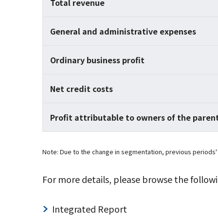
Total revenue
General and administrative expenses
Ordinary business profit
Net credit costs
Profit attributable to owners of the paren
Note: Due to the change in segmentation, previous periods'
For more details, please browse the followi
Integrated Report