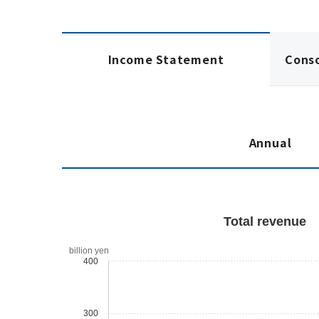
Income Statement
Cons
Annual
Total revenue
billion yen
400
300