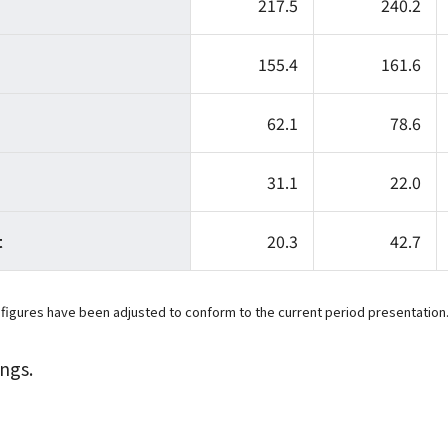
217.5
240.2
155.4
161.6
62.1
78.6
31.1
22.0
t
20.3
42.7
 figures have been adjusted to conform to the current period presentation
ngs.