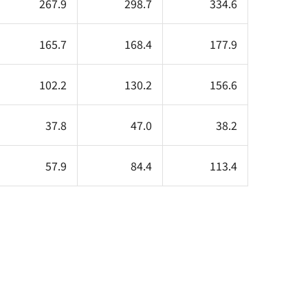
267.9
298.7
334.6
165.7
168.4
177.9
102.2
130.2
156.6
37.8
47.0
38.2
57.9
84.4
113.4
.