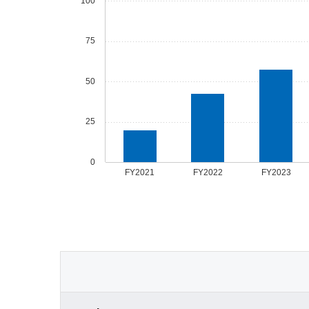
100
75
50
25
0
FY2021
FY2022
FY2023