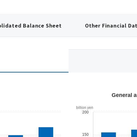
olidated Balance Sheet
Other Financial Da
General a
billion yen
200
150