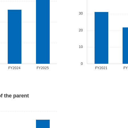
30
20
10
0
FY2024
FY2025
FY2021
FY
of the parent