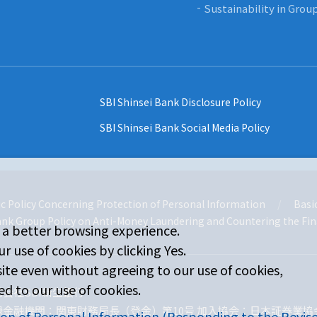
Sustainability in Gro
SBI Shinsei Bank Disclosure Policy
SBI Shinsei Bank Social Media Policy
c Policy Concerning Protection of Personal Information
Basic
ank Group Policy on Anti-Money Laundering and Countering the Fin
 a better browsing experience.
r use of cookies by clicking Yes.
ite even without agreeing to our use of cookies,
d to our use of cookies.
式会社SBI新生銀行
録金融機関：関東財務局長（登金）第10号 加入協会：日本証券業協
ion of Personal Information (Responding to the Revise