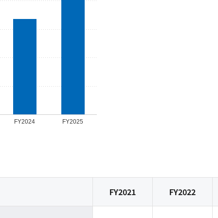
FY2024
FY2025
FY2021
FY2022