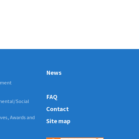
News
ement
FAQ
nmental/Social
Contact
tives, Awards and
Site map