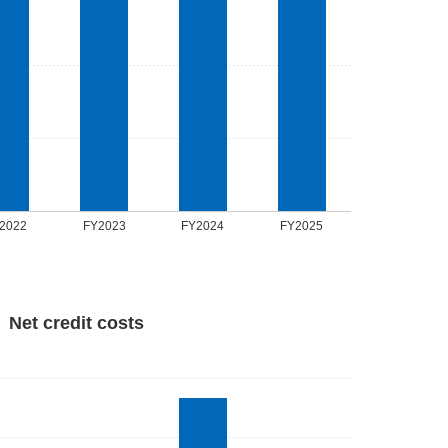
2022
FY2023
FY2024
FY2025
Net credit costs