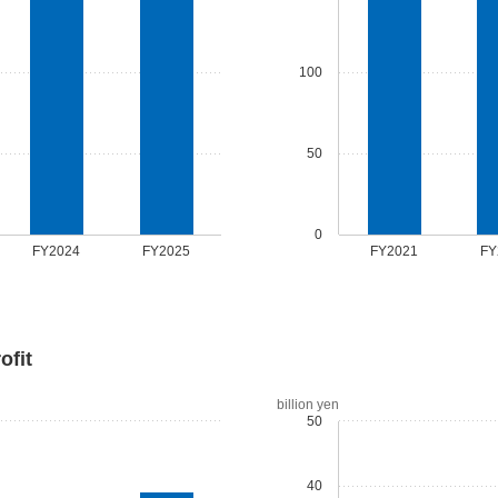
100
50
0
FY2024
FY2025
FY2021
FY
ofit
billion yen
50
40