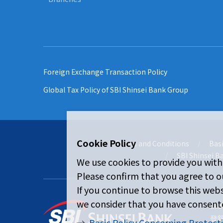
Foreign Exchange Transaction Policy
Global Tax Policy of SBI Shinsei Bank Group
Cookie Policy
Terms and Conditions
Basi
SBI Shinsei B
We use cookies to provide you with
Please confirm that you agree to ou
If you continue to browse this webs
we consider that you have consente
株
登
Basic Policy Concerning Protect