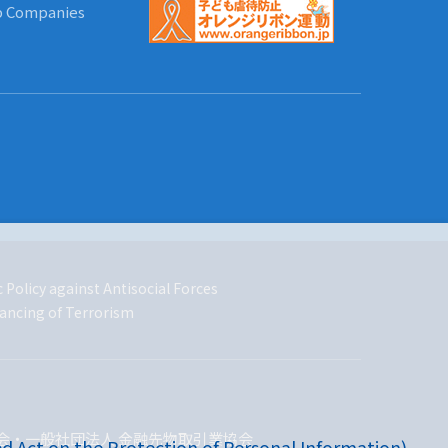
up Companies
 Policy against Antisocial Forces
ancing of Terrorism
会・一般社団法人 金融先物取引業協会
d Act on the Protection of Personal Information)