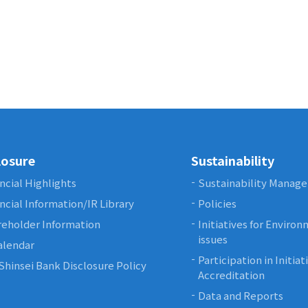
losure
Sustainability
ncial Highlights
Sustainability Manag
ncial Information/IR Library
Policies
eholder Information
Initiatives for Enviro
issues
alendar
Participation in Initia
Shinsei Bank Disclosure Policy
Accreditation
Data and Reports