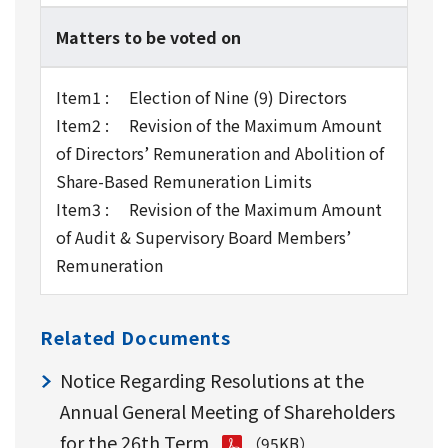
Matters to be voted on
Item1 : Election of Nine (9) Directors
Item2 : Revision of the Maximum Amount
of Directors’ Remuneration and Abolition of
Share-Based Remuneration Limits
Item3 : Revision of the Maximum Amount
of Audit & Supervisory Board Members’
Remuneration
Related Documents
Notice Regarding Resolutions at the
Annual General Meeting of Shareholders
for the 26th Term
（95KB）