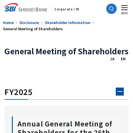
Corporate / IR
CLOSE
MENU
Home
Disclosure
Shareholder Information
General Meeting of Shareholders
General Meeting of Shareholders
JA
EN
FY2025
Annual General Meeting of
Shareholders for the 26th