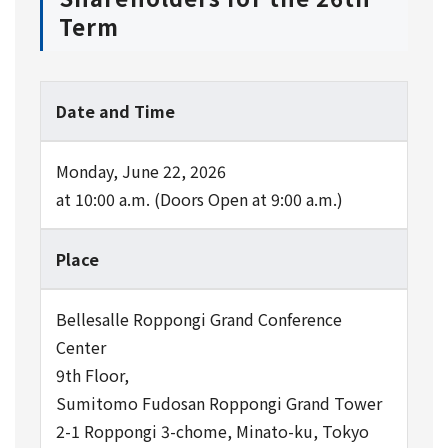
Term
Date and Time
Monday, June 22, 2026
at 10:00 a.m. (Doors Open at 9:00 a.m.)
Place
Bellesalle Roppongi Grand Conference
Center
9th Floor,
Sumitomo Fudosan Roppongi Grand Tower
2-1 Roppongi 3-chome, Minato-ku, Tokyo