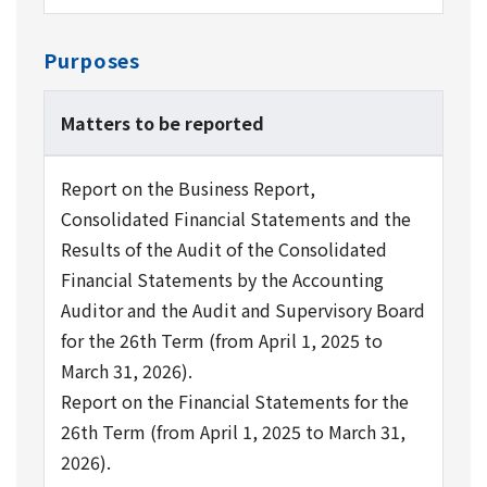
Purposes
Matters to be reported
Report on the Business Report,
Consolidated Financial Statements and the
Results of the Audit of the Consolidated
Financial Statements by the Accounting
Auditor and the Audit and Supervisory Board
for the 26th Term (from April 1, 2025 to
March 31, 2026).
Report on the Financial Statements for the
26th Term (from April 1, 2025 to March 31,
2026).