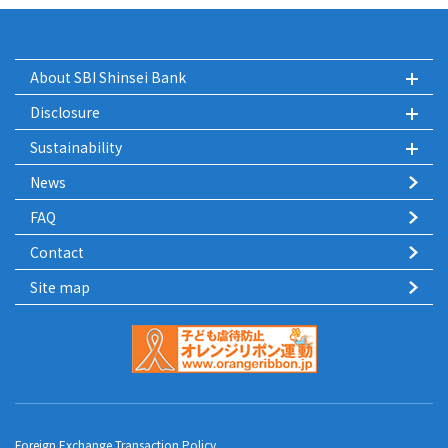
About SBI Shinsei Bank
Disclosure
Sustainability
News
FAQ
Contact
Site map
Foreign Exchange Transaction Policy