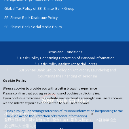
Global Tax Policy of SBI Shinsei Bank Group
SBI Shinsei Bank Disclosure Policy
SBI Shinsei Bank Social Media Policy
Terms and Conditions
Basic Policy Concerning Protection of Personal Information
Basic Policy against Antisocial Forces
SBI Shinsei Bank Group Policy on Anti-Money Laundering and
Countering the Financing of Terrorism
Cookie Policy
We use cookies to provide you with a better browsing experience.
Please confirm that you agree to our use of cookies by clicking Yes.
If you continue to browse this website even without agreeing to our use of cookies,
we consider that you have consented to our use of cookies.
Basic Policy Concerning Protection of Personal Information (Responding to the
株式会社SBI新生銀行
Revised Act on the Protection of Personal Information)
登録金融機関：関東財務局長（登金）第10号 加入協会：日本証券業協会・一
般社団法人 金融先物取引業協会