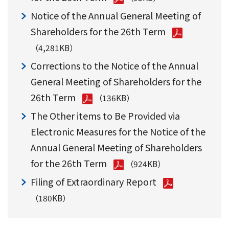
Notice of the Annual General Meeting of
Shareholders for the 26th Term
（4,281KB）
Corrections to the Notice of the Annual
General Meeting of Shareholders for the
26th Term
（136KB）
The Other items to Be Provided via
Electronic Measures for the Notice of the
Annual General Meeting of Shareholders
for the 26th Term
（924KB）
Filing of Extraordinary Report
（180KB）