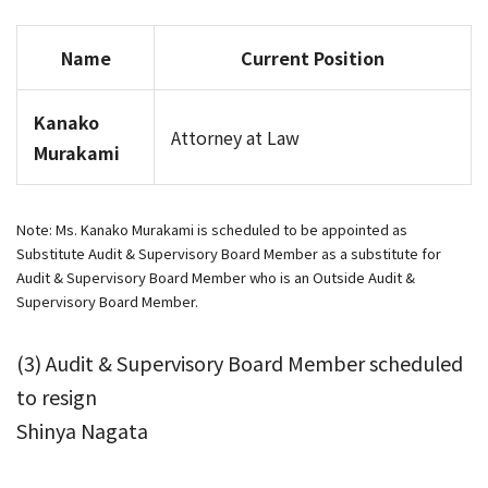
Name
Current Position
Kanako
Attorney at Law
Murakami
Note: Ms. Kanako Murakami is scheduled to be appointed as
Substitute Audit & Supervisory Board Member as a substitute for
Audit & Supervisory Board Member who is an Outside Audit &
Supervisory Board Member.
(3) Audit & Supervisory Board Member scheduled
to resign
Shinya Nagata