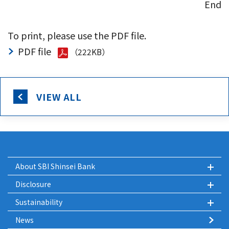
End
To print, please use the PDF file.
PDF file
（222KB）
VIEW ALL
About SBI Shinsei Bank
Disclosure
Sustainability
News