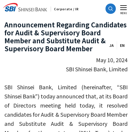
Corporate / IR
CLOSE
MENU
Announcement Regarding Candidates
for Audit & Supervisory Board
Member and Substitute Audit &
JA
EN
Supervisory Board Member
May 10, 2024
SBI Shinsei Bank, Limited
SBI Shinsei Bank, Limited (hereinafter, “SBI
Shinsei Bank”) today announced that, at its Board
of Directors meeting held today, it resolved
candidates for Audit & Supervisory Board Member
and Substitute Audit & Supervisory Board