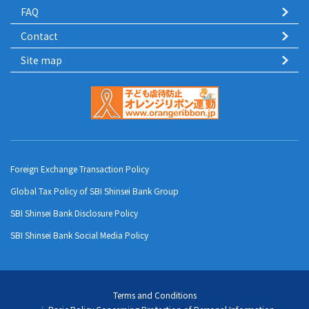
FAQ
Contact
Site map
Foreign Exchange Transaction Policy
Global Tax Policy of SBI Shinsei Bank Group
SBI Shinsei Bank Disclosure Policy
SBI Shinsei Bank Social Media Policy
Terms and Conditions