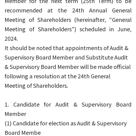
Member for the next term (25th Term) to be
recommended at the 24th Annual General
Meeting of Shareholders (hereinafter, “General
Meeting of Shareholders”) scheduled in June,
2024.
It should be noted that appointments of Audit &
Supervisory Board Member and Substitute Audit
& Supervisory Board Member will be made official
following a resolution at the 24th General
Meeting of Shareholders.
1. Candidate for Audit & Supervisory Board
Member
(1) Candidate for election as Audit & Supervisory
Board Membe