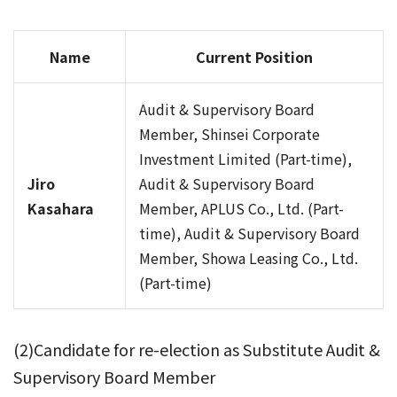
Name
Current Position
Audit & Supervisory Board
Member, Shinsei Corporate
Investment Limited (Part-time),
Jiro
Audit & Supervisory Board
Kasahara
Member, APLUS Co., Ltd. (Part-
time), Audit & Supervisory Board
Member, Showa Leasing Co., Ltd.
(Part-time)
(2)Candidate for re-election as Substitute Audit &
Supervisory Board Member