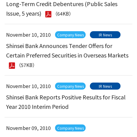
Long-Term Credit Debentures (Public Sales
Issue, 5 years)
（64KB）
November 10, 2010
Company News
IR News
Shinsei Bank Announces Tender Offers for
Certain Preferred Securities in Overseas Markets
（57KB）
November 10, 2010
Company News
IR News
Shinsei Bank Reports Positive Results for Fiscal
Year 2010 Interim Period
November 09, 2010
Company News