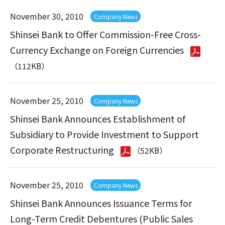
November 30, 2010
Company News
Shinsei Bank to Offer Commission-Free Cross-
Currency Exchange on Foreign Currencies
（112KB）
November 25, 2010
Company News
Shinsei Bank Announces Establishment of
Subsidiary to Provide Investment to Support
Corporate Restructuring
（52KB）
November 25, 2010
Company News
Shinsei Bank Announces Issuance Terms for
Long-Term Credit Debentures (Public Sales