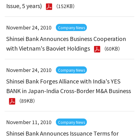
Issue, 5 years)
（152KB）
November 24, 2010
Company News
Shinsei Bank Announces Business Cooperation
with Vietnam's Baoviet Holdings
（60KB）
November 24, 2010
Company News
Shinsei Bank Forges Alliance with India's YES
BANK in Japan-India Cross-Border M&A Business
（89KB）
November 11, 2010
Company News
Shinsei Bank Announces Issuance Terms for