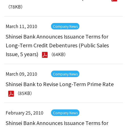
（78KB）
March 11, 2010
Company News
Shinsei Bank Announces Issuance Terms for
Long-Term Credit Debentures (Public Sales
Issue, 5 years)
（64KB）
March 09, 2010
Company News
Shinsei Bank to Revise Long-Term Prime Rate
（85KB）
February 25, 2010
Company News
Shinsei Bank Announces Issuance Terms for