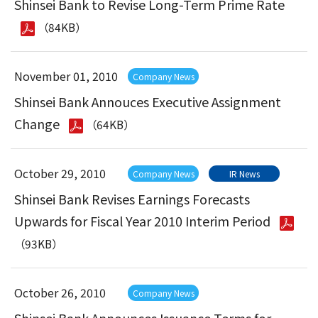
Shinsei Bank to Revise Long-Term Prime Rate
（84KB）
November 01, 2010
Company News
Shinsei Bank Annouces Executive Assignment
Change
（64KB）
October 29, 2010
Company News
IR News
Shinsei Bank Revises Earnings Forecasts
Upwards for Fiscal Year 2010 Interim Period
（93KB）
October 26, 2010
Company News