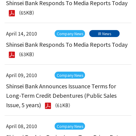
Shinsei Bank Responds To Media Reports Today
（65KB）
April 14, 2010
Company News
IR News
Shinsei Bank Responds To Media Reports Today
（63KB）
April 09, 2010
Company News
Shinsei Bank Announces Issuance Terms for
Long-Term Credit Debentures (Public Sales
Issue, 5 years)
（61KB）
April 08, 2010
Company News