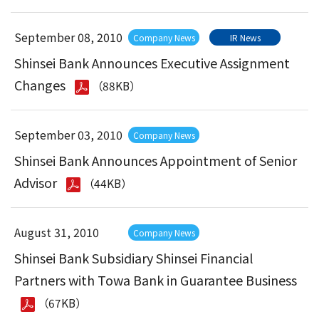
September 08, 2010
Company News
IR News
Shinsei Bank Announces Executive Assignment
Changes
（88KB）
September 03, 2010
Company News
Shinsei Bank Announces Appointment of Senior
Advisor
（44KB）
August 31, 2010
Company News
Shinsei Bank Subsidiary Shinsei Financial
Partners with Towa Bank in Guarantee Business
（67KB）