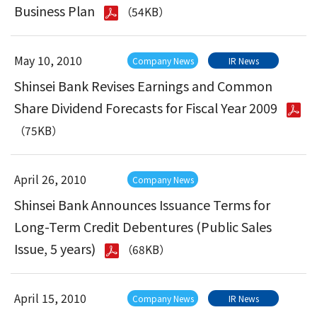
Business Plan
（54KB）
May 10, 2010
Company News
IR News
Shinsei Bank Revises Earnings and Common
Share Dividend Forecasts for Fiscal Year 2009
（75KB）
April 26, 2010
Company News
Shinsei Bank Announces Issuance Terms for
Long-Term Credit Debentures (Public Sales
Issue, 5 years)
（68KB）
April 15, 2010
Company News
IR News