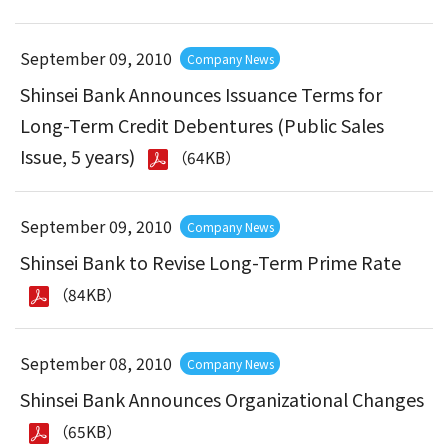
September 09, 2010
Company News
Shinsei Bank Announces Issuance Terms for
Long-Term Credit Debentures (Public Sales
Issue, 5 years)
（64KB）
September 09, 2010
Company News
Shinsei Bank to Revise Long-Term Prime Rate
（84KB）
September 08, 2010
Company News
Shinsei Bank Announces Organizational Changes
（65KB）