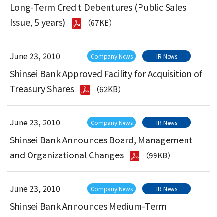
Long-Term Credit Debentures (Public Sales
Issue, 5 years)
（67KB）
June 23, 2010
Company News
IR News
Shinsei Bank Approved Facility for Acquisition of
Treasury Shares
（62KB）
June 23, 2010
Company News
IR News
Shinsei Bank Announces Board, Management
and Organizational Changes
（99KB）
June 23, 2010
Company News
IR News
Shinsei Bank Announces Medium-Term