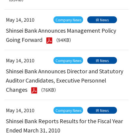
May 14, 2010
Company News
IR News
Shinsei Bank Announces Management Policy
Going Forward
（94KB）
May 14, 2010
Company News
IR News
Shinsei Bank Announces Director and Statutory
Auditor Candidates, Executive Personnel
Changes
（76KB）
May 14, 2010
Company News
IR News
Shinsei Bank Reports Results for the Fiscal Year
Ended March 31, 2010