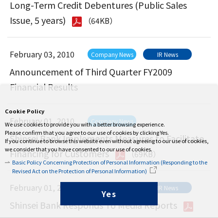
Long-Term Credit Debentures (Public Sales
Issue, 5 years)
（64KB）
February 03, 2010
Company News
IR News
Announcement of Third Quarter FY2009
Financial Results
Cookie Policy
February 01, 2010
Company News
We use cookies to provide you with a better browsing experience.
Please confirm that you agree to our use of cookies by clicking Yes.
Shinsei Bank Implements Measures to Facilitate
If you continue to browse this website even without agreeing to our use of cookies,
we consider that you have consented to our use of cookies.
Financing for Customers
（69KB）
Basic Policy Concerning Protection of Personal Information (Responding to the
Revised Act on the Protection of Personal Information)
February 01, 2010
Company News
IR News
Yes
Shinsei Bank Responds To Media Reports