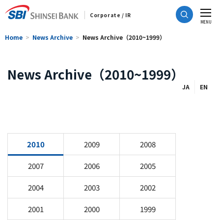
Corporate / IR
CLOSE
MENU
Home
News Archive
News Archive（2010~1999）
News Archive（2010~1999）
JA
EN
2010
2009
2008
2007
2006
2005
2004
2003
2002
2001
2000
1999