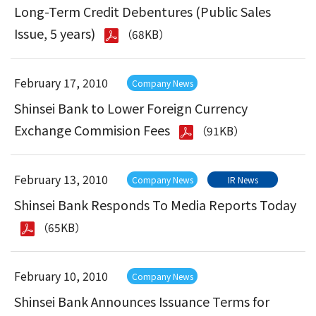
Long-Term Credit Debentures (Public Sales
Issue, 5 years)
（68KB）
February 17, 2010
Company News
Shinsei Bank to Lower Foreign Currency
Exchange Commision Fees
（91KB）
February 13, 2010
Company News
IR News
Shinsei Bank Responds To Media Reports Today
（65KB）
February 10, 2010
Company News
Shinsei Bank Announces Issuance Terms for