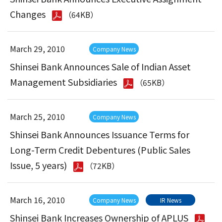
Changes
（64KB）
March 29, 2010
Company News
Shinsei Bank Announces Sale of Indian Asset
Management Subsidiaries
（65KB）
March 25, 2010
Company News
Shinsei Bank Announces Issuance Terms for
Long-Term Credit Debentures (Public Sales
Issue, 5 years)
（72KB）
March 16, 2010
Company News
IR News
Shinsei Bank Increases Ownership of APLUS