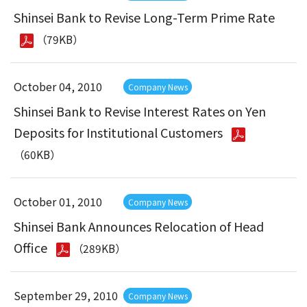
Shinsei Bank to Revise Long-Term Prime Rate
（79KB）
October 04, 2010
Company News
Shinsei Bank to Revise Interest Rates on Yen
Deposits for Institutional Customers
（60KB）
October 01, 2010
Company News
Shinsei Bank Announces Relocation of Head
Office
（289KB）
September 29, 2010
Company News