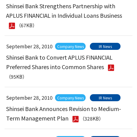
Shinsei Bank Strengthens Partnership with
APLUS FINANCIAL in Individual Loans Business
（67KB）
September 28, 2010
Company News
IR News
Shinsei Bank to Convert APLUS FINANCIAL
Preferred Shares into Common Shares
（95KB）
September 28, 2010
Company News
IR News
Shinsei Bank Announces Revision to Medium-
Term Management Plan
（328KB）