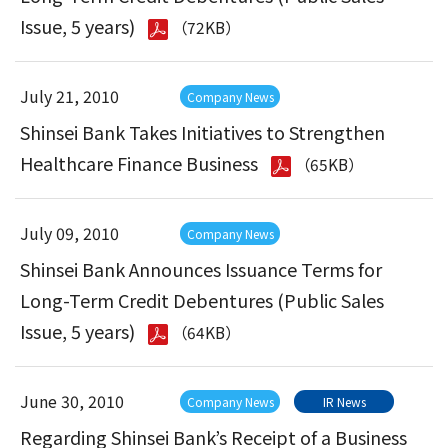
Issue, 5 years)
（72KB）
July 21, 2010
Company News
Shinsei Bank Takes Initiatives to Strengthen
Healthcare Finance Business
（65KB）
July 09, 2010
Company News
Shinsei Bank Announces Issuance Terms for
Long-Term Credit Debentures (Public Sales
Issue, 5 years)
（64KB）
June 30, 2010
Company News
IR News
Regarding Shinsei Bank’s Receipt of a Business