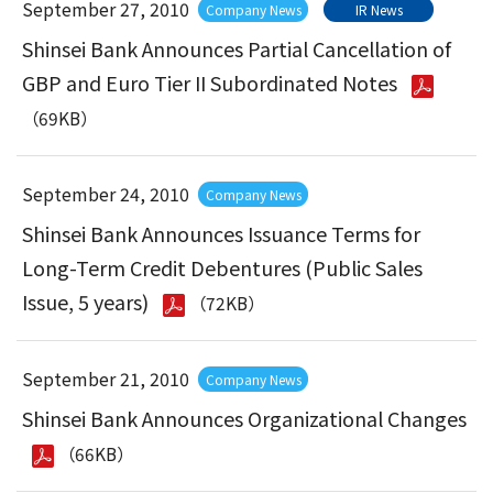
September 27, 2010
Company News
IR News
Shinsei Bank Announces Partial Cancellation of
GBP and Euro Tier II Subordinated Notes
（69KB）
September 24, 2010
Company News
Shinsei Bank Announces Issuance Terms for
Long-Term Credit Debentures (Public Sales
Issue, 5 years)
（72KB）
September 21, 2010
Company News
Shinsei Bank Announces Organizational Changes
（66KB）