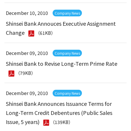
December 10, 2010
Company News
Shinsei Bank Annouces Executive Assignment
Change
（61KB）
December 09, 2010
Company News
Shinsei Bank to Revise Long-Term Prime Rate
（79KB）
December 09, 2010
Company News
Shinsei Bank Announces Issuance Terms for
Long-Term Credit Debentures (Public Sales
Issue, 5 years)
（139KB）