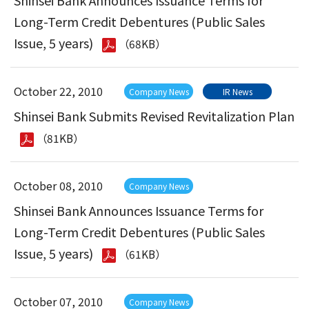
Shinsei Bank Announces Issuance Terms for
Long-Term Credit Debentures (Public Sales
Issue, 5 years)
（68KB）
October 22, 2010
Company News
IR News
Shinsei Bank Submits Revised Revitalization Plan
（81KB）
October 08, 2010
Company News
Shinsei Bank Announces Issuance Terms for
Long-Term Credit Debentures (Public Sales
Issue, 5 years)
（61KB）
October 07, 2010
Company News