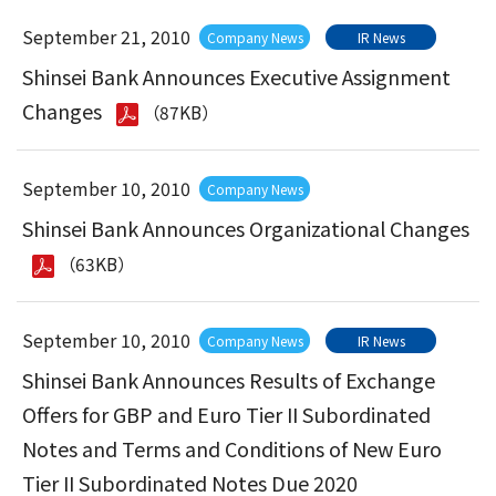
September 21, 2010
Company News
IR News
Shinsei Bank Announces Executive Assignment
Changes
（87KB）
September 10, 2010
Company News
Shinsei Bank Announces Organizational Changes
（63KB）
September 10, 2010
Company News
IR News
Shinsei Bank Announces Results of Exchange
Offers for GBP and Euro Tier II Subordinated
Notes and Terms and Conditions of New Euro
Tier II Subordinated Notes Due 2020