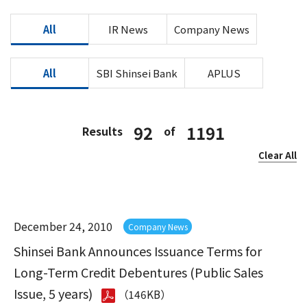
All
IR News
Company News
All
SBI Shinsei Bank
APLUS
92
1191
Results
of
Clear All
December 24, 2010
Company News
Shinsei Bank Announces Issuance Terms for
Long-Term Credit Debentures (Public Sales
Issue, 5 years)
（146KB）