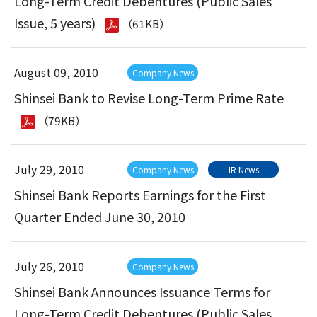
Long-Term Credit Debentures (Public Sales
Issue, 5 years)
（61KB）
August 09, 2010
Company News
Shinsei Bank to Revise Long-Term Prime Rate
（79KB）
July 29, 2010
Company News
IR News
Shinsei Bank Reports Earnings for the First
Quarter Ended June 30, 2010
July 26, 2010
Company News
Shinsei Bank Announces Issuance Terms for
Long-Term Credit Debentures (Public Sales