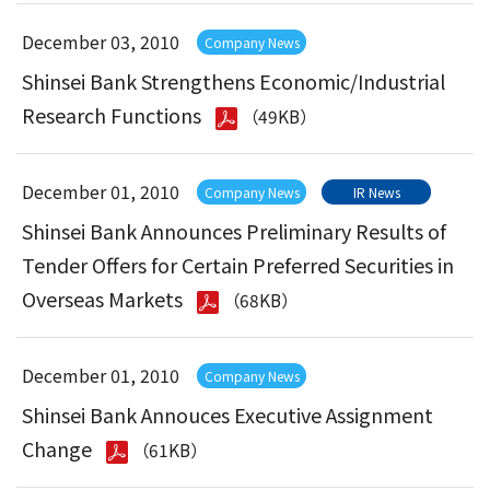
December 03, 2010
Company News
Shinsei Bank Strengthens Economic/Industrial
Research Functions
（49KB）
December 01, 2010
Company News
IR News
Shinsei Bank Announces Preliminary Results of
Tender Offers for Certain Preferred Securities in
Overseas Markets
（68KB）
December 01, 2010
Company News
Shinsei Bank Annouces Executive Assignment
Change
（61KB）