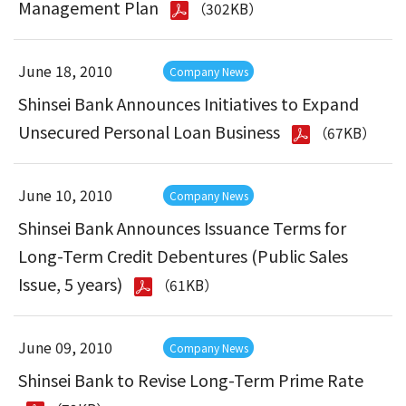
Management Plan
（302KB）
June 18, 2010
Company News
Shinsei Bank Announces Initiatives to Expand
Unsecured Personal Loan Business
（67KB）
June 10, 2010
Company News
Shinsei Bank Announces Issuance Terms for
Long-Term Credit Debentures (Public Sales
Issue, 5 years)
（61KB）
June 09, 2010
Company News
Shinsei Bank to Revise Long-Term Prime Rate