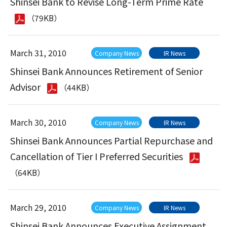
Shinsei Bank to Revise Long-Term Prime Rate
（79KB）
March 31, 2010
Company News
IR News
Shinsei Bank Announces Retirement of Senior
Advisor
（44KB）
March 30, 2010
Company News
IR News
Shinsei Bank Announces Partial Repurchase and
Cancellation of Tier I Preferred Securities
（64KB）
March 29, 2010
Company News
IR News
Shinsei Bank Announces Executive Assignment