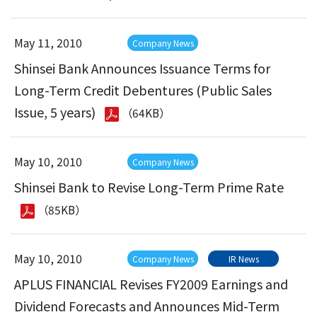
May 11, 2010
Company News
Shinsei Bank Announces Issuance Terms for
Long-Term Credit Debentures (Public Sales
Issue, 5 years)
（64KB）
May 10, 2010
Company News
Shinsei Bank to Revise Long-Term Prime Rate
（85KB）
May 10, 2010
Company News
IR News
APLUS FINANCIAL Revises FY2009 Earnings and
Dividend Forecasts and Announces Mid-Term