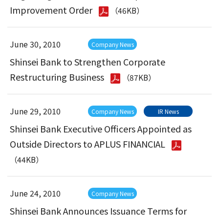
Improvement Order
（46KB）
June 30, 2010
Company News
Shinsei Bank to Strengthen Corporate
Restructuring Business
（87KB）
June 29, 2010
Company News
IR News
Shinsei Bank Executive Officers Appointed as
Outside Directors to APLUS FINANCIAL
（44KB）
June 24, 2010
Company News
Shinsei Bank Announces Issuance Terms for