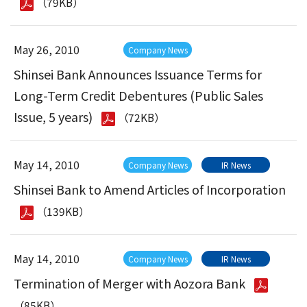
（79KB）
May 26, 2010
Company News
Shinsei Bank Announces Issuance Terms for
Long-Term Credit Debentures (Public Sales
Issue, 5 years)
（72KB）
May 14, 2010
Company News
IR News
Shinsei Bank to Amend Articles of Incorporation
（139KB）
May 14, 2010
Company News
IR News
Termination of Merger with Aozora Bank
（85KB）