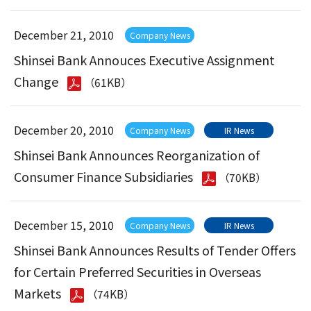
December 21, 2010
Company News
Shinsei Bank Annouces Executive Assignment
Change
（61KB）
December 20, 2010
Company News
IR News
Shinsei Bank Announces Reorganization of
Consumer Finance Subsidiaries
（70KB）
December 15, 2010
Company News
IR News
Shinsei Bank Announces Results of Tender Offers
for Certain Preferred Securities in Overseas
Markets
（74KB）