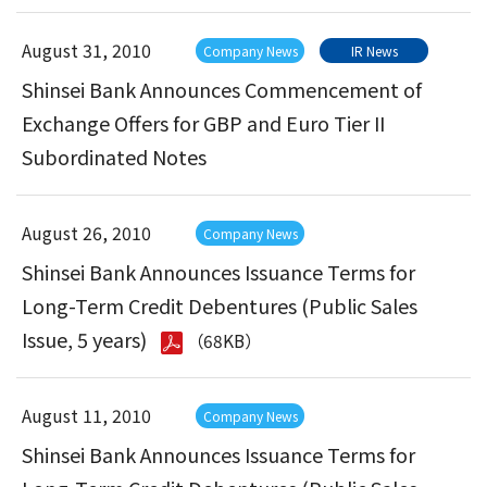
August 31, 2010
Company News
IR News
Shinsei Bank Announces Commencement of
Exchange Offers for GBP and Euro Tier II
Subordinated Notes
August 26, 2010
Company News
Shinsei Bank Announces Issuance Terms for
Long-Term Credit Debentures (Public Sales
Issue, 5 years)
（68KB）
August 11, 2010
Company News
Shinsei Bank Announces Issuance Terms for