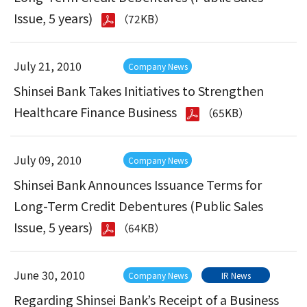
Issue, 5 years)
（72KB）
July 21, 2010
Company News
Shinsei Bank Takes Initiatives to Strengthen
Healthcare Finance Business
（65KB）
July 09, 2010
Company News
Shinsei Bank Announces Issuance Terms for
Long-Term Credit Debentures (Public Sales
Issue, 5 years)
（64KB）
June 30, 2010
Company News
IR News
Regarding Shinsei Bank’s Receipt of a Business