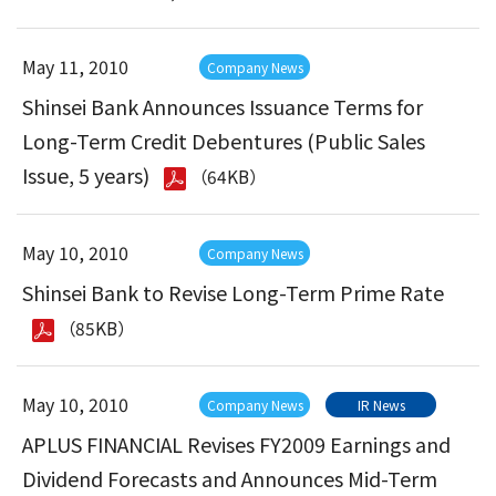
May 11, 2010
Company News
Shinsei Bank Announces Issuance Terms for
Long-Term Credit Debentures (Public Sales
Issue, 5 years)
（64KB）
May 10, 2010
Company News
Shinsei Bank to Revise Long-Term Prime Rate
（85KB）
May 10, 2010
Company News
IR News
APLUS FINANCIAL Revises FY2009 Earnings and
Dividend Forecasts and Announces Mid-Term