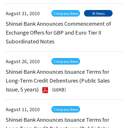
August 31, 2010
Company News
IR News
Shinsei Bank Announces Commencement of
Exchange Offers for GBP and Euro Tier II
Subordinated Notes
August 26, 2010
Company News
Shinsei Bank Announces Issuance Terms for
Long-Term Credit Debentures (Public Sales
Issue, 5 years)
（68KB）
August 11, 2010
Company News
Shinsei Bank Announces Issuance Terms for