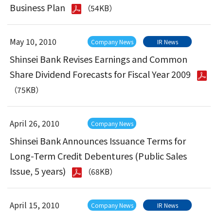
Business Plan
（54KB）
May 10, 2010
Company News
IR News
Shinsei Bank Revises Earnings and Common
Share Dividend Forecasts for Fiscal Year 2009
（75KB）
April 26, 2010
Company News
Shinsei Bank Announces Issuance Terms for
Long-Term Credit Debentures (Public Sales
Issue, 5 years)
（68KB）
April 15, 2010
Company News
IR News