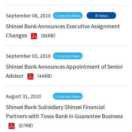
September 08, 2010
Company News
IR News
Shinsei Bank Announces Executive Assignment
Changes
（88KB）
September 03, 2010
Company News
Shinsei Bank Announces Appointment of Senior
Advisor
（44KB）
August 31, 2010
Company News
Shinsei Bank Subsidiary Shinsei Financial
Partners with Towa Bank in Guarantee Business
（67KB）