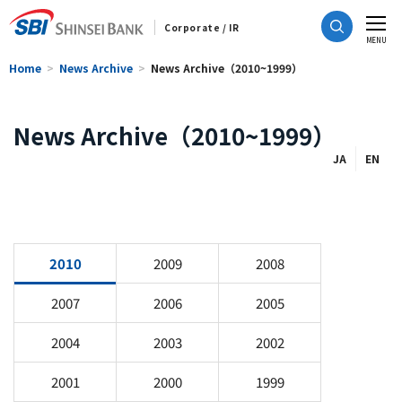
Corporate / IR
CLOSE
MENU
Home
News Archive
News Archive（2010~1999）
News Archive（2010~1999）
JA
EN
2010
2009
2008
2007
2006
2005
2004
2003
2002
2001
2000
1999