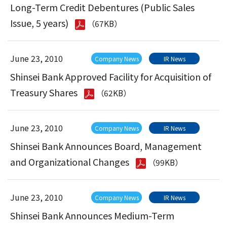
Long-Term Credit Debentures (Public Sales
Issue, 5 years)
（67KB）
June 23, 2010
Company News
IR News
Shinsei Bank Approved Facility for Acquisition of
Treasury Shares
（62KB）
June 23, 2010
Company News
IR News
Shinsei Bank Announces Board, Management
and Organizational Changes
（99KB）
June 23, 2010
Company News
IR News
Shinsei Bank Announces Medium-Term