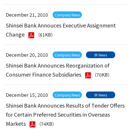
December 21, 2010
Company News
Shinsei Bank Annouces Executive Assignment
Change
（61KB）
December 20, 2010
Company News
IR News
Shinsei Bank Announces Reorganization of
Consumer Finance Subsidiaries
（70KB）
December 15, 2010
Company News
IR News
Shinsei Bank Announces Results of Tender Offers
for Certain Preferred Securities in Overseas
Markets
（74KB）