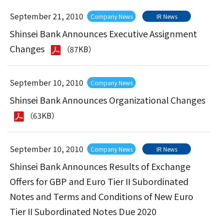
September 21, 2010
Company News
IR News
Shinsei Bank Announces Executive Assignment
Changes
（87KB）
September 10, 2010
Company News
Shinsei Bank Announces Organizational Changes
（63KB）
September 10, 2010
Company News
IR News
Shinsei Bank Announces Results of Exchange
Offers for GBP and Euro Tier II Subordinated
Notes and Terms and Conditions of New Euro
Tier II Subordinated Notes Due 2020