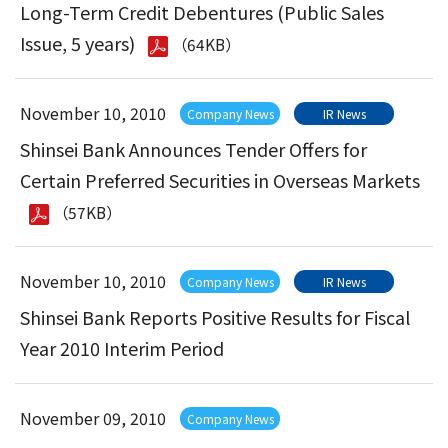
Long-Term Credit Debentures (Public Sales
Issue, 5 years)
（64KB）
November 10, 2010
Company News
IR News
Shinsei Bank Announces Tender Offers for
Certain Preferred Securities in Overseas Markets
（57KB）
November 10, 2010
Company News
IR News
Shinsei Bank Reports Positive Results for Fiscal
Year 2010 Interim Period
November 09, 2010
Company News