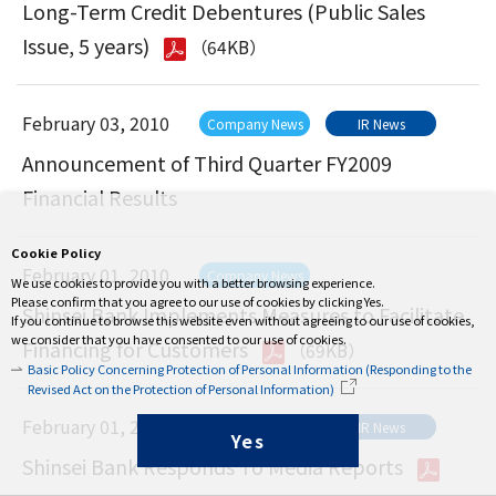
Long-Term Credit Debentures (Public Sales
Issue, 5 years)
（64KB）
February 03, 2010
Company News
IR News
Announcement of Third Quarter FY2009
Financial Results
Cookie Policy
February 01, 2010
Company News
We use cookies to provide you with a better browsing experience.
Please confirm that you agree to our use of cookies by clicking Yes.
Shinsei Bank Implements Measures to Facilitate
If you continue to browse this website even without agreeing to our use of cookies,
we consider that you have consented to our use of cookies.
Financing for Customers
（69KB）
Basic Policy Concerning Protection of Personal Information (Responding to the
Revised Act on the Protection of Personal Information)
February 01, 2010
Company News
IR News
Yes
Shinsei Bank Responds To Media Reports