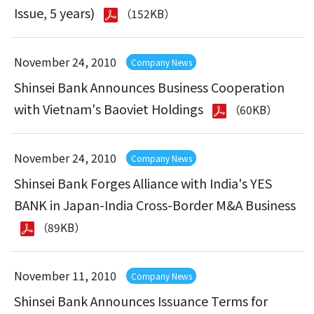
Issue, 5 years)
（152KB）
November 24, 2010
Company News
Shinsei Bank Announces Business Cooperation
with Vietnam's Baoviet Holdings
（60KB）
November 24, 2010
Company News
Shinsei Bank Forges Alliance with India's YES
BANK in Japan-India Cross-Border M&A Business
（89KB）
November 11, 2010
Company News
Shinsei Bank Announces Issuance Terms for