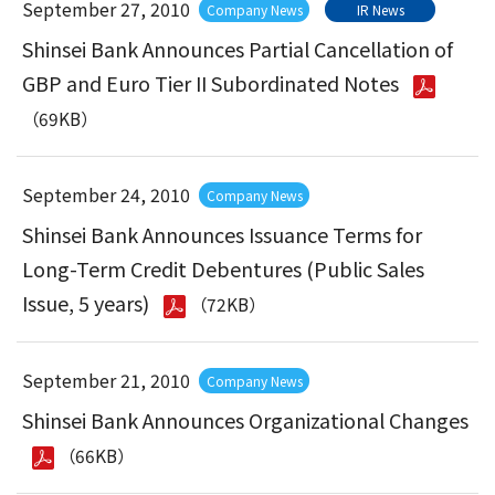
September 27, 2010
Company News
IR News
Shinsei Bank Announces Partial Cancellation of
GBP and Euro Tier II Subordinated Notes
（69KB）
September 24, 2010
Company News
Shinsei Bank Announces Issuance Terms for
Long-Term Credit Debentures (Public Sales
Issue, 5 years)
（72KB）
September 21, 2010
Company News
Shinsei Bank Announces Organizational Changes
（66KB）