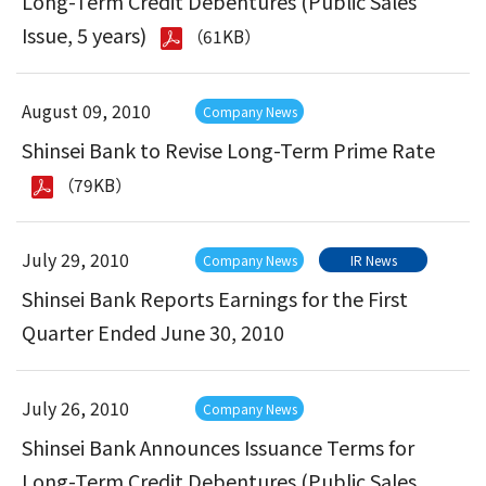
Long-Term Credit Debentures (Public Sales
Issue, 5 years)
（61KB）
August 09, 2010
Company News
Shinsei Bank to Revise Long-Term Prime Rate
（79KB）
July 29, 2010
Company News
IR News
Shinsei Bank Reports Earnings for the First
Quarter Ended June 30, 2010
July 26, 2010
Company News
Shinsei Bank Announces Issuance Terms for
Long-Term Credit Debentures (Public Sales