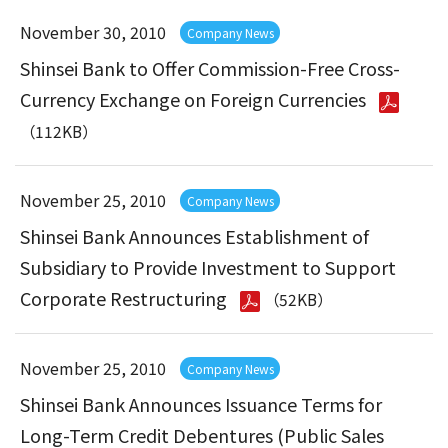
November 30, 2010
Company News
Shinsei Bank to Offer Commission-Free Cross-
Currency Exchange on Foreign Currencies
（112KB）
November 25, 2010
Company News
Shinsei Bank Announces Establishment of
Subsidiary to Provide Investment to Support
Corporate Restructuring
（52KB）
November 25, 2010
Company News
Shinsei Bank Announces Issuance Terms for
Long-Term Credit Debentures (Public Sales