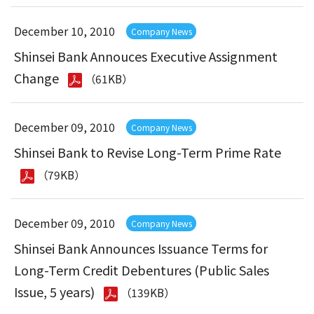
December 10, 2010
Company News
Shinsei Bank Annouces Executive Assignment
Change
（61KB）
December 09, 2010
Company News
Shinsei Bank to Revise Long-Term Prime Rate
（79KB）
December 09, 2010
Company News
Shinsei Bank Announces Issuance Terms for
Long-Term Credit Debentures (Public Sales
Issue, 5 years)
（139KB）