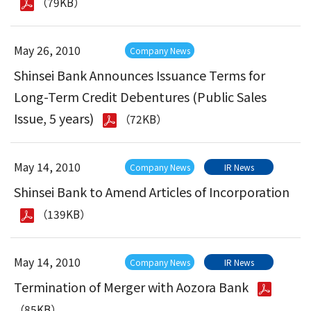
（79KB）
May 26, 2010
Company News
Shinsei Bank Announces Issuance Terms for
Long-Term Credit Debentures (Public Sales
Issue, 5 years)
（72KB）
May 14, 2010
Company News
IR News
Shinsei Bank to Amend Articles of Incorporation
（139KB）
May 14, 2010
Company News
IR News
Termination of Merger with Aozora Bank
（85KB）