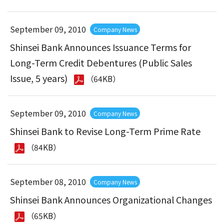
September 09, 2010
Company News
Shinsei Bank Announces Issuance Terms for
Long-Term Credit Debentures (Public Sales
Issue, 5 years)
（64KB）
September 09, 2010
Company News
Shinsei Bank to Revise Long-Term Prime Rate
（84KB）
September 08, 2010
Company News
Shinsei Bank Announces Organizational Changes
（65KB）