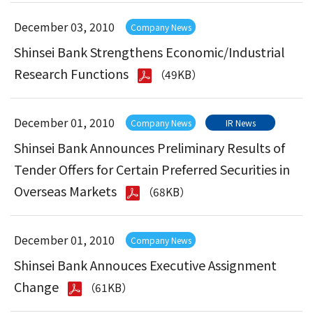
December 03, 2010
Company News
Shinsei Bank Strengthens Economic/Industrial
Research Functions
（49KB）
December 01, 2010
Company News
IR News
Shinsei Bank Announces Preliminary Results of
Tender Offers for Certain Preferred Securities in
Overseas Markets
（68KB）
December 01, 2010
Company News
Shinsei Bank Annouces Executive Assignment
Change
（61KB）