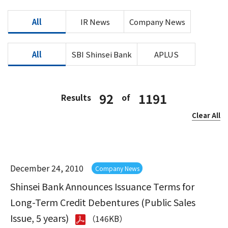
All
IR News
Company News
All
SBI Shinsei Bank
APLUS
92
1191
Results
of
Clear All
December 24, 2010
Company News
Shinsei Bank Announces Issuance Terms for
Long-Term Credit Debentures (Public Sales
Issue, 5 years)
（146KB）