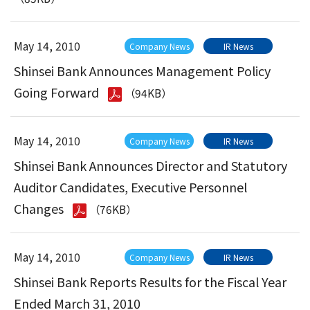
May 14, 2010
Company News
IR News
Shinsei Bank Announces Management Policy
Going Forward
（94KB）
May 14, 2010
Company News
IR News
Shinsei Bank Announces Director and Statutory
Auditor Candidates, Executive Personnel
Changes
（76KB）
May 14, 2010
Company News
IR News
Shinsei Bank Reports Results for the Fiscal Year
Ended March 31, 2010