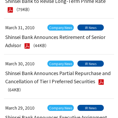
Shinsei Bank to Revise Long-Term Prime Rate
（79KB）
March 31, 2010
Company News
IR News
Shinsei Bank Announces Retirement of Senior
Advisor
（44KB）
March 30, 2010
Company News
IR News
Shinsei Bank Announces Partial Repurchase and
Cancellation of Tier I Preferred Securities
（64KB）
March 29, 2010
Company News
IR News
Shinsei Bank Announces Executive Assignment