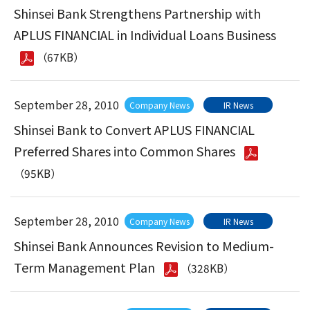
Shinsei Bank Strengthens Partnership with
APLUS FINANCIAL in Individual Loans Business
（67KB）
September 28, 2010
Company News
IR News
Shinsei Bank to Convert APLUS FINANCIAL
Preferred Shares into Common Shares
（95KB）
September 28, 2010
Company News
IR News
Shinsei Bank Announces Revision to Medium-
Term Management Plan
（328KB）