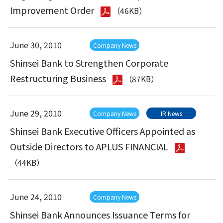
Improvement Order
（46KB）
June 30, 2010
Company News
Shinsei Bank to Strengthen Corporate
Restructuring Business
（87KB）
June 29, 2010
Company News
IR News
Shinsei Bank Executive Officers Appointed as
Outside Directors to APLUS FINANCIAL
（44KB）
June 24, 2010
Company News
Shinsei Bank Announces Issuance Terms for