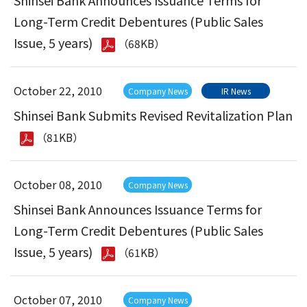
Shinsei Bank Announces Issuance Terms for
Long-Term Credit Debentures (Public Sales
Issue, 5 years)
（68KB）
October 22, 2010
Company News
IR News
Shinsei Bank Submits Revised Revitalization Plan
（81KB）
October 08, 2010
Company News
Shinsei Bank Announces Issuance Terms for
Long-Term Credit Debentures (Public Sales
Issue, 5 years)
（61KB）
October 07, 2010
Company News