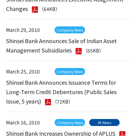
Changes
（64KB）
March 29, 2010
Company News
Shinsei Bank Announces Sale of Indian Asset
Management Subsidiaries
（65KB）
March 25, 2010
Company News
Shinsei Bank Announces Issuance Terms for
Long-Term Credit Debentures (Public Sales
Issue, 5 years)
（72KB）
March 16, 2010
Company News
IR News
Shinsei Bank Increases Ownership of APLUS