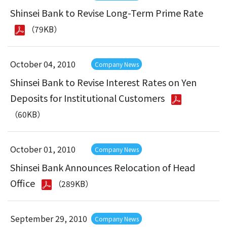
Shinsei Bank to Revise Long-Term Prime Rate
（79KB）
October 04, 2010
Company News
Shinsei Bank to Revise Interest Rates on Yen
Deposits for Institutional Customers
（60KB）
October 01, 2010
Company News
Shinsei Bank Announces Relocation of Head
Office
（289KB）
September 29, 2010
Company News