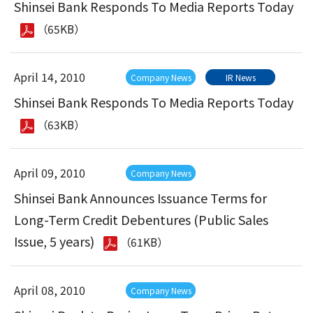
Shinsei Bank Responds To Media Reports Today
（65KB）
April 14, 2010
Company News
IR News
Shinsei Bank Responds To Media Reports Today
（63KB）
April 09, 2010
Company News
Shinsei Bank Announces Issuance Terms for
Long-Term Credit Debentures (Public Sales
Issue, 5 years)
（61KB）
April 08, 2010
Company News