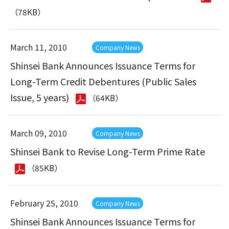
（78KB）
March 11, 2010
Company News
Shinsei Bank Announces Issuance Terms for
Long-Term Credit Debentures (Public Sales
Issue, 5 years)
（64KB）
March 09, 2010
Company News
Shinsei Bank to Revise Long-Term Prime Rate
（85KB）
February 25, 2010
Company News
Shinsei Bank Announces Issuance Terms for