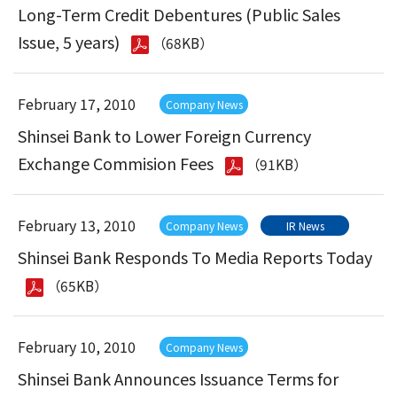
Long-Term Credit Debentures (Public Sales
Issue, 5 years)
（68KB）
February 17, 2010
Company News
Shinsei Bank to Lower Foreign Currency
Exchange Commision Fees
（91KB）
February 13, 2010
Company News
IR News
Shinsei Bank Responds To Media Reports Today
（65KB）
February 10, 2010
Company News
Shinsei Bank Announces Issuance Terms for