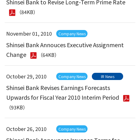
Shinsei Bank to Revise Long-Term Prime Rate
（84KB）
November 01, 2010
Company News
Shinsei Bank Annouces Executive Assignment
Change
（64KB）
October 29, 2010
Company News
IR News
Shinsei Bank Revises Earnings Forecasts
Upwards for Fiscal Year 2010 Interim Period
（93KB）
October 26, 2010
Company News