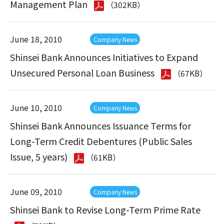
Management Plan
（302KB）
June 18, 2010
Company News
Shinsei Bank Announces Initiatives to Expand
Unsecured Personal Loan Business
（67KB）
June 10, 2010
Company News
Shinsei Bank Announces Issuance Terms for
Long-Term Credit Debentures (Public Sales
Issue, 5 years)
（61KB）
June 09, 2010
Company News
Shinsei Bank to Revise Long-Term Prime Rate