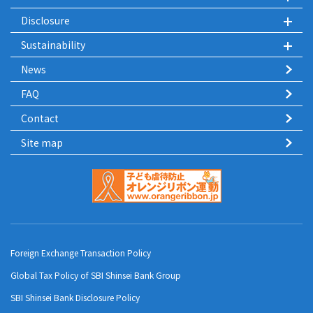
Disclosure
Sustainability
News
FAQ
Contact
Site map
Foreign Exchange Transaction Policy
Global Tax Policy of SBI Shinsei Bank Group
SBI Shinsei Bank Disclosure Policy