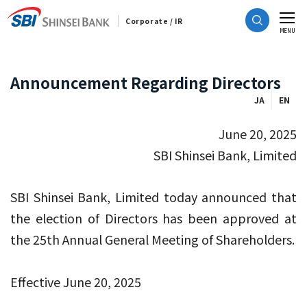
Corporate / IR
CLOSE
MENU
Announcement Regarding Directors
JA
EN
June 20, 2025
SBI Shinsei Bank, Limited
SBI Shinsei Bank, Limited today announced that
the election of Directors has been approved at
the 25th Annual General Meeting of Shareholders.
Effective June 20, 2025