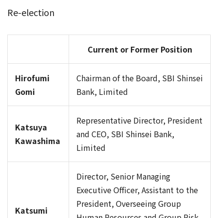
Re-election
Current or Former Position
Hirofumi
Chairman of the Board, SBI Shinsei
Gomi
Bank, Limited
Representative Director, President
Katsuya
and CEO, SBI Shinsei Bank,
Kawashima
Limited
Director, Senior Managing
Executive Officer, Assistant to the
President, Overseeing Group
Katsumi
Human Resources and Group Risk,