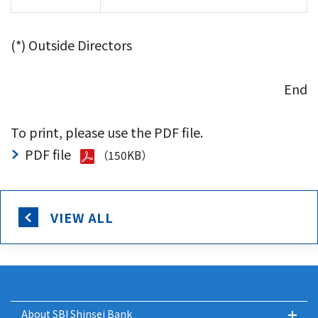
(*) Outside Directors
End
To print, please use the PDF file.
PDF file
（150KB）
VIEW ALL
About SBI Shinsei Bank