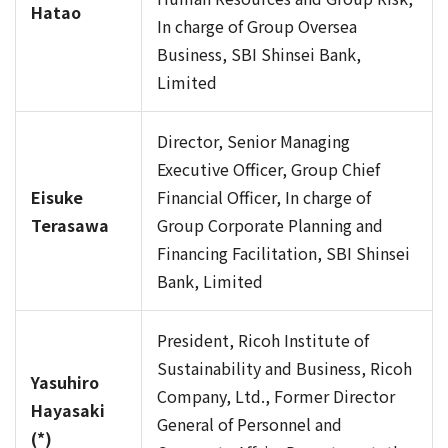
Hatao
In charge of Group Oversea
Business, SBI Shinsei Bank,
Limited
Director, Senior Managing
Executive Officer, Group Chief
Eisuke
Financial Officer, In charge of
Terasawa
Group Corporate Planning and
Financing Facilitation, SBI Shinsei
Bank, Limited
President, Ricoh Institute of
Sustainability and Business, Ricoh
Yasuhiro
Company, Ltd., Former Director
Hayasaki
General of Personnel and
(*)