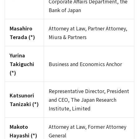
Corporate Affairs Department, the
Bank of Japan
Masahiro
Attorney at Law, Partner Attorney,
Terada (*)
Miura & Partners
Yurina
Takiguchi
Business and Economics Anchor
(*)
Representative Director, President
Katsunori
and CEO, The Japan Research
Tanizaki (*)
Institute, Limited
Makoto
Attorney at Law, Former Attorney
Hayashi (*)
General